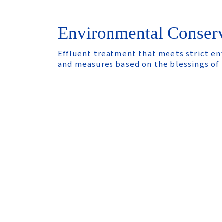
Environmental Conser
Effluent treatment that meets strict e
and measures based on the blessings of 