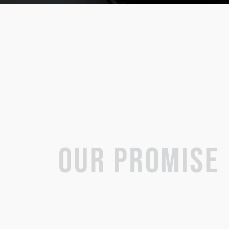
OUR PROMISE