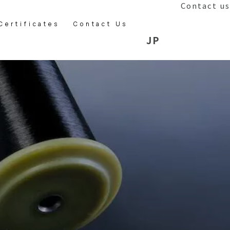
Contact us
Certificates
Contact Us
JP