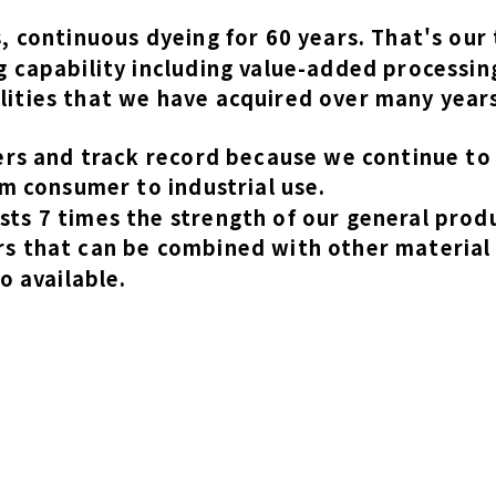
 continuous dyeing for 60 years. That's our 
 capability including value-added processin
ities that we have acquired over many years
ers and track record because we continue to 
m consumer to industrial use.
ts 7 times the strength of our general prod
s that can be combined with other material
o available.