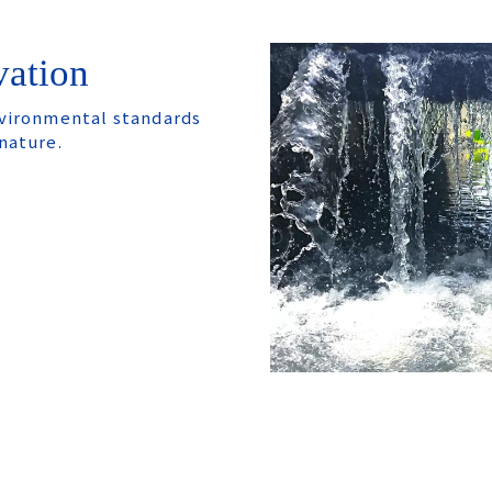
vation
nvironmental standards
nature.