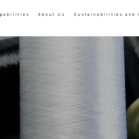
pabilities
About Us
Sustainabilities and 