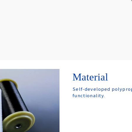
Material
Self-developed polyprop
functionality.