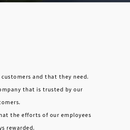
 customers and that they need.
ompany that is trusted by our
tomers.
hat the efforts of our employees
ys rewarded.