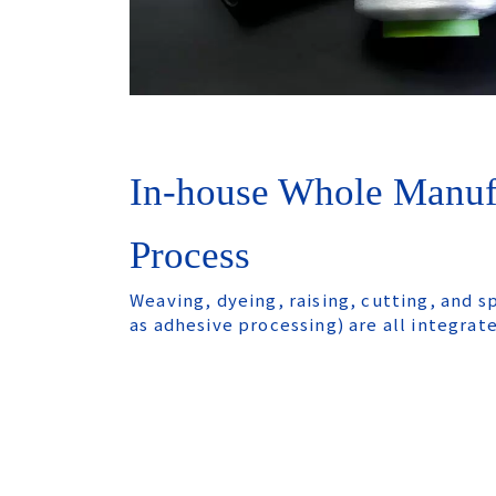
In-house Whole Manuf
Process
Weaving, dyeing, raising, cutting, and s
as adhesive processing) are all integrat