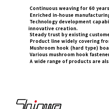
Continuous weaving for 60 years,
Enriched in-house manufacturing
Technology development capabil
innovative creation.
Steady trust by existing custom
Product line widely covering fro
Mushroom hook (hard type) boas
Various mushroom hook fastener
A wide range of products are als