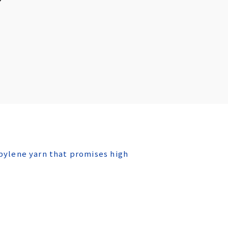
ylene yarn that promises high