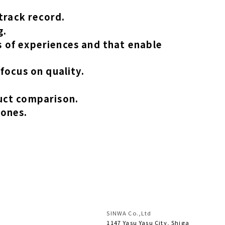
track record.
g.
 of experiences and that enable
focus on quality.
uct comparison.
 ones.
SINWA Co.,Ltd
1147 Yasu Yasu City, Shiga