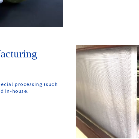
acturing
pecial processing (such
ed in-house.