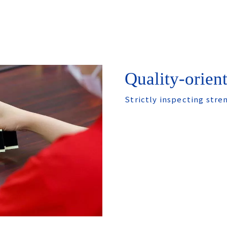
Quality-orien
Strictly inspecting stre