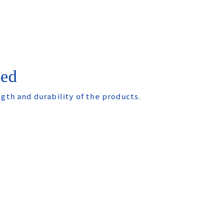
ted
ngth and durability of the products.