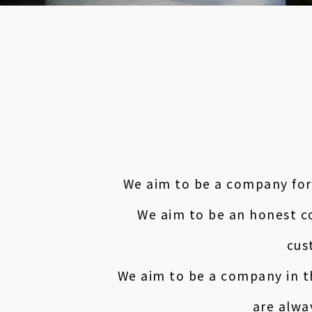
We aim to be a company for
We aim to be an honest c
cus
We aim to be a company in t
are alwa