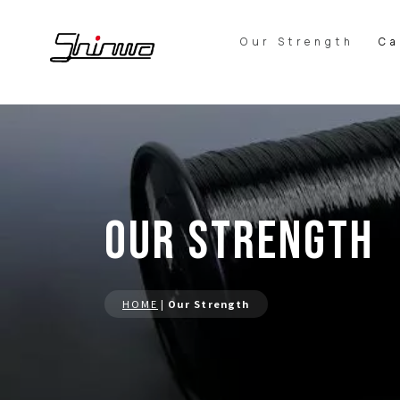
Our Strength
Ca
Our Strength
HOME
|
Our Strength